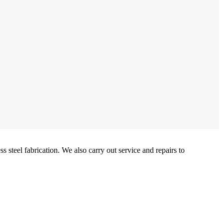
 steel fabrication. We also carry out service and repairs to