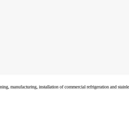
g, manufacturing, installation of commercial refrigeration and stainless