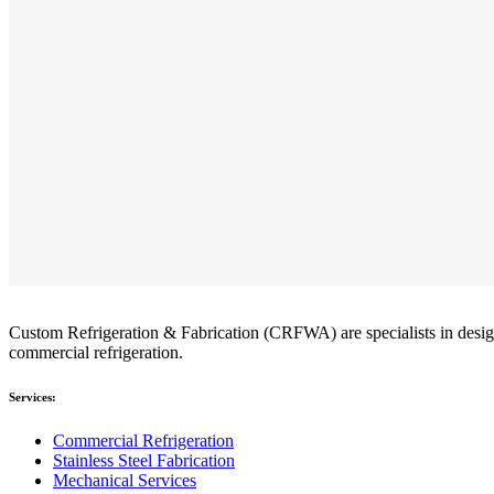
Custom Refrigeration & Fabrication (CRFWA) are specialists in designin
commercial refrigeration.
Services:
Commercial Refrigeration
Stainless Steel Fabrication
Mechanical Services