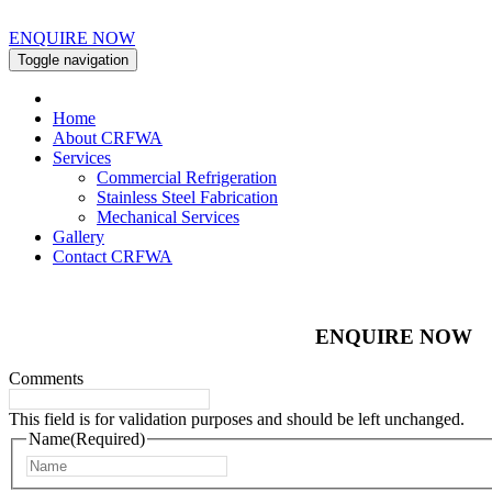
ENQUIRE NOW
Toggle navigation
Home
About CRFWA
Services
Commercial Refrigeration
Stainless Steel Fabrication
Mechanical Services
Gallery
Contact CRFWA
ENQUIRE NOW
Comments
This field is for validation purposes and should be left unchanged.
Name
(Required)
First