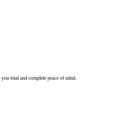
e you total and complete peace of mind.