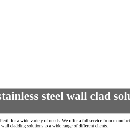
ainless steel wall clad sol
 Perth for a wide variety of needs. We offer a full service from manufa
 wall cladding solutions to a wide range of different clients.