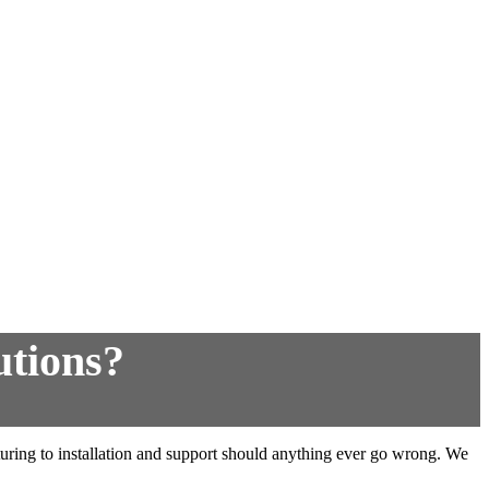
utions?
cturing to installation and support should anything ever go wrong. We