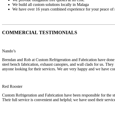
We build all custom solutions locally in Malaga
We have over 16 years combined experience for your peace of
COMMERCIAL TESTIMONIALS
Nando’s
Brendan and Rob at Custom Refrigeration and Fabrication have done nu
steel bench fabrication, exhaust canopies, and wall clads for us. The
anyone looking for their services. We are very happy and we have con
Red Rooster
Custom Refrigeration and Fabrication have been responsible for the sta
Their full service is convenient and helpful; we have used their servi