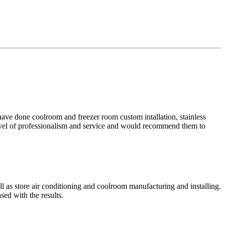
ave done coolroom and freezer room custom intallation, stainless
 level of professionalism and service and would recommend them to
ll as store air conditioning and coolroom manufacturing and installing.
sed with the results.