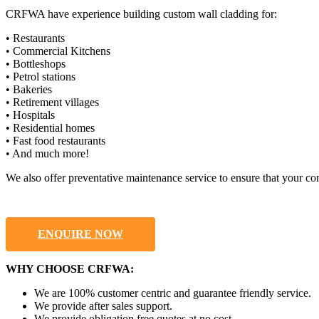
CRFWA have experience building custom wall cladding for:
• Restaurants
• Commercial Kitchens
• Bottleshops
• Petrol stations
• Bakeries
• Retirement villages
• Hospitals
• Residential homes
• Fast food restaurants
• And much more!
We also offer preventative maintenance service to ensure that your co
ENQUIRE NOW
WHY CHOOSE CRFWA:
We are 100% customer centric and guarantee friendly service.
We provide after sales support.
We provide obligation free quotes at no cost.