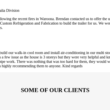
lia Division
owing the recent fires in Waroona. Brendan contacted us to offer the us
 Custom Refrigeration and Fabrication to build the trailer for us. We 
s.
ld our walk-in cool room and install air-conditioning in our multi st
ith a few issue as the house is 3 storeys but they were very helpful an
ed pipe work. There was nothing that was too hard for them, they would w
 in highly recommending them to anyone. Kind regards
SOME OF OUR CLIENTS