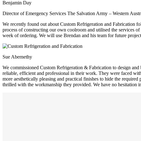
Benjamin Day
Director of Emergency Services The Salvation Army – Western Austra
We recently found out about Custom Refrigeration and Fabrication foll
process of constructing our own coolroom and utilised the services of
week of ordering. We will use Brendan and his team for future project
Sue Abernethy
We commissioned Custom Refrigeration & Fabrication to design and bui
reliable, efficient and professional in their work. They were faced w
more aesthetically pleasing and practical finishes to hide the requir
thrilled with the workmanship they provided. We have no hesitation