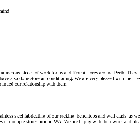
 mind.
merous pieces of work for us at different stores around Perth. They h
y have also done store air conditioning. We are very pleased with their
tinued our relationship with them.
inless steel fabricating of our racking, benchtops and wall clads, as we
ces in multiple stores around WA. We are happy with their work and plea