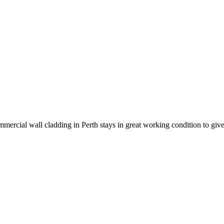
mmercial wall cladding in Perth stays in great working condition to giv