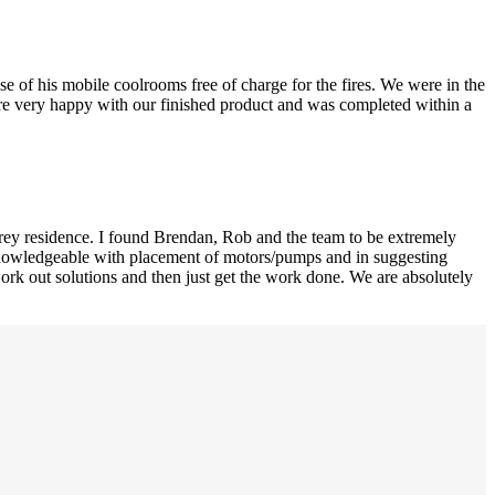
e of his mobile coolrooms free of charge for the fires. We were in the
were very happy with our finished product and was completed within a
orey residence. I found Brendan, Rob and the team to be extremely
d knowledgeable with placement of motors/pumps and in suggesting
ork out solutions and then just get the work done. We are absolutely