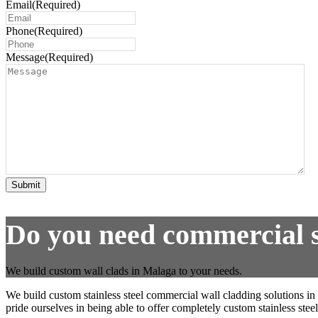
Email
(Required)
Phone
(Required)
Message
(Required)
Submit
Do you need commercial st
We build custom wall clads in Malaga to your needs.
We build custom stainless steel commercial wall cladding solutions in
pride ourselves in being able to offer completely custom stainless steel