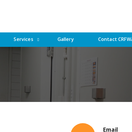
Services
Gallery
Contact CRFW
Email