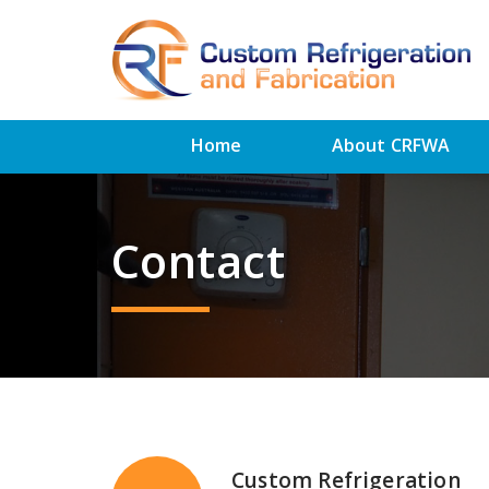
Home
About CRFWA
Contact
Custom Refrigeration