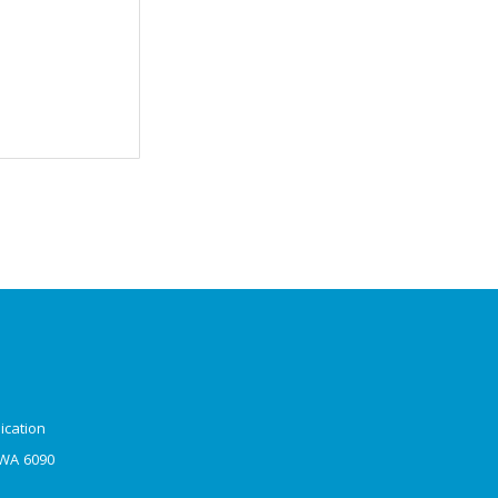
ication
 WA 6090