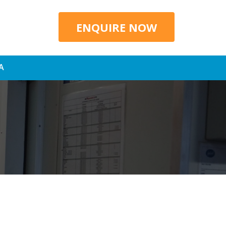
ENQUIRE NOW
A