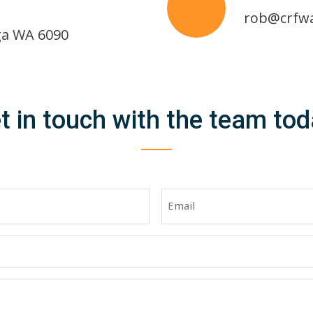
rob@crfw
ga WA 6090
t in touch with the team tod
Email
(Required)
)