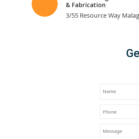
& Fabrication
3/55 Resource Way Mala
Ge
Name
(Required)
First
Phone
(Required)
Message
(Required