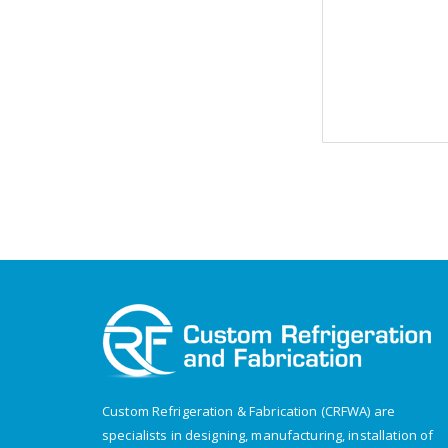
Custom Refrigeration & Fabrication (CRFWA) are
specialists in designing, manufacturing, installation of