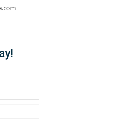
a.com
ay!