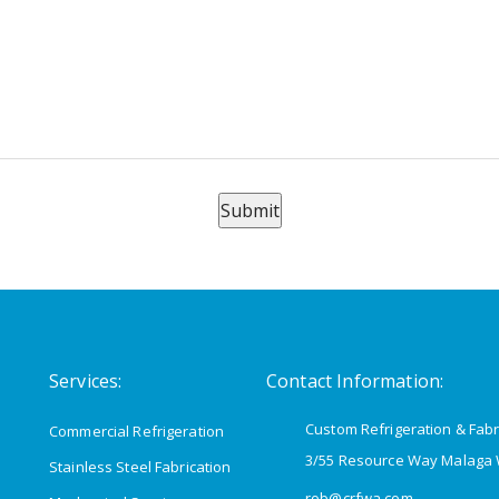
Submit
Services:
Contact Information:
Custom Refrigeration & Fabr
Commercial Refrigeration
3/55 Resource Way Malaga
Stainless Steel Fabrication
rob@crfwa.com