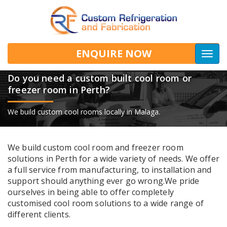
ENQUIRE NOW
Togg
navig
Do you need a custom built cool room or
freezer room in Perth?
We build custom cool rooms locally in Malaga.
We build custom cool room and freezer room
solutions in Perth for a wide variety of needs. We offer
a full service from manufacturing, to installation and
support should anything ever go wrong.We pride
ourselves in being able to offer completely
customised cool room solutions to a wide range of
different clients.