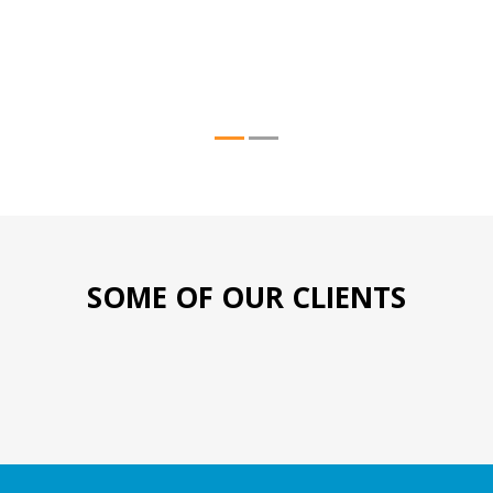
SOME OF OUR CLIENTS