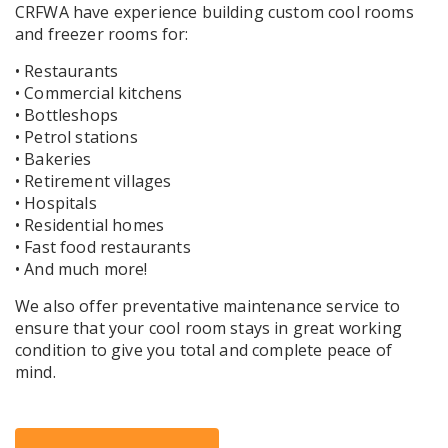
CRFWA have experience building custom cool rooms
and freezer rooms for:
• Restaurants
• Commercial kitchens
• Bottleshops
• Petrol stations
• Bakeries
• Retirement villages
• Hospitals
• Residential homes
• Fast food restaurants
• And much more!
We also offer preventative maintenance service to
ensure that your cool room stays in great working
condition to give you total and complete peace of
mind.