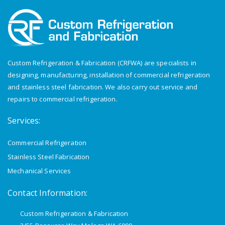
Custom Refrigeration & Fabrication (CRFWA) are specialists in
designing, manufacturing, installation of commercial refrigeration
and stainless steel fabrication. We also carry out service and
repairs to commercial refrigeration.
Services:
Commercial Refrigeration
Stainless Steel Fabrication
Mechanical Services
Contact Information:
Custom Refrigeration & Fabrication