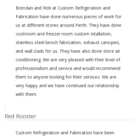
Brendan and Rob at Custom Refrigeration and
Fabrication have done numerous pieces of work for
us at different stores around Perth. They have done
coolroom and freezer room custom intallation,
stainless steel bench fabrication, exhaust canopies,
and wall clads for us. They have also done store air
conditioning. We are very pleased with their level of
professionalism and service and would recommend
them to anyone looking for their services. We are
very happy and we have continued our relationship
with them.
Red Rooster
Custom Refrigeration and Fabrication have been