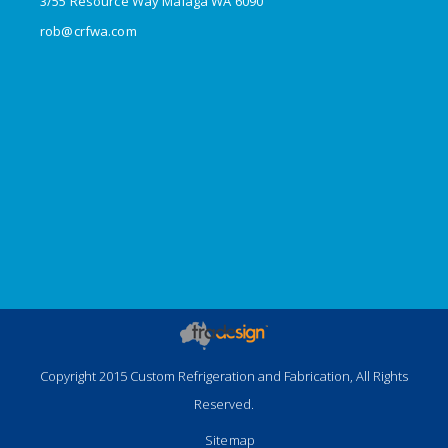
3/55 Resource Way Malaga WA 6090
rob@crfwa.com
Copyright 2015 Custom Refrigeration and Fabrication, All Rights
Reserved.
Sitemap