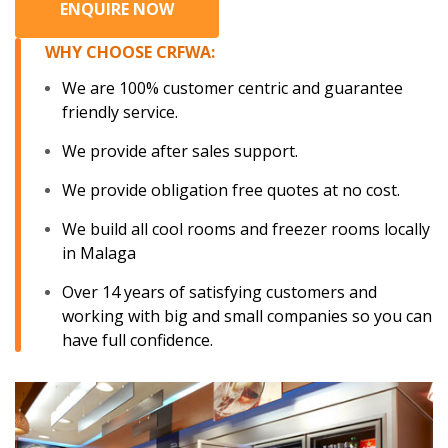
ENQUIRE NOW
WHY CHOOSE CRFWA:
We are 100% customer centric and guarantee
friendly service.
We provide after sales support.
We provide obligation free quotes at no cost.
We build all cool rooms and freezer rooms locally
in Malaga
Over 14 years of satisfying customers and
working with big and small companies so you can
have full confidence.