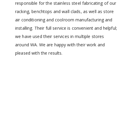
responsible for the stainless steel fabricating of our
racking, benchtops and wall clads, as well as store
air conditioning and coolroom manufacturing and
installing. Their full service is convenient and helpful;
we have used their services in multiple stores
around WA. We are happy with their work and
pleased with the results.