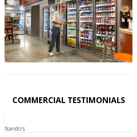
COMMERCIAL TESTIMONIALS
Nando’s